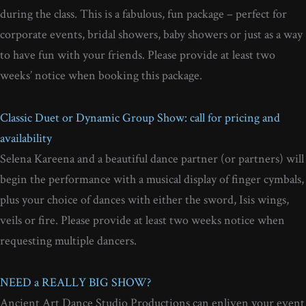
during the class. This is a fabulous, fun package – perfect for
corporate events, bridal showers, baby showers or just as a way
to have fun with your friends. Please provide at least two
weeks’ notice when booking this package.
Classic Duet or Dynamic Group Show: call for pricing and
availability
Selena Kareena and a beautiful dance partner (or partners) will
begin the performance with a musical display of finger cymbals,
plus your choice of dances with either the sword, Isis wings,
veils or fire. Please provide at least two weeks notice when
requesting multiple dancers.
NEED a REALLY BIG SHOW?
Ancient Art Dance Studio Productions can enliven your event