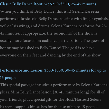
Classic Belly Dance Routine: $250-$350, 25-45 minutes
When you think of Belly Dance, this is it! Selena Kareena
performs a classic solo Belly Dance routine with finger cymbals,
veil or Isis wings, and drums. Selena Kareena performs for 25-
45 minutes. If appropriate, the second half of the show is
usually more focused on audience participation. The guest of
honor may be asked to Belly Dance! The goal is to have
everyone on their feet and dancing by the end of the show.
Performance and Lesson: $300-$350, 30-45 minutes for up to
15 people
This special package includes a performance by Selena Kareena
plus a Mini Belly Dance lesson (30-45 minutes long) for all of
your friends, plus a special gift for the Host/Hostess! Selena
Kareena supplies hip sashes for the use of up to 15 people