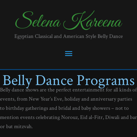
Skip
to
Selena Kareena
content
Egyptian Classical and American Style Belly Dance
Main
Menu
Belly Dance Programs
Belly dance shows are the perfect entertainment for all kinds of
events, from New Year’s Eve, holiday and anniversary parties
to birthday gatherings and bridal and baby showers – not to
mention events celebrating Norouz, Eid al-Fitr, Diwali and bar
or bat mitzvah.