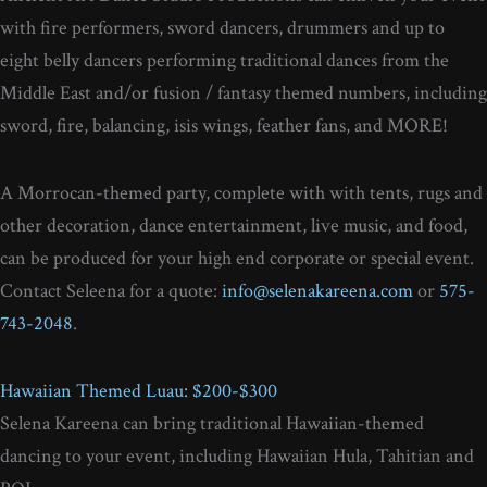
with fire performers, sword dancers, drummers and up to
eight belly dancers performing traditional dances from the
Middle East and/or fusion / fantasy themed numbers, including
sword, fire, balancing, isis wings, feather fans, and MORE!
A Morrocan-themed party, complete with with tents, rugs and
other decoration, dance entertainment, live music, and food,
can be produced for your high end corporate or special event.
Contact Seleena for a quote:
info@selenakareena.com
or
575-
743-2048
.
Hawaiian Themed Luau: $200-$300
Selena Kareena can bring traditional Hawaiian-themed
dancing to your event, including Hawaiian Hula, Tahitian and