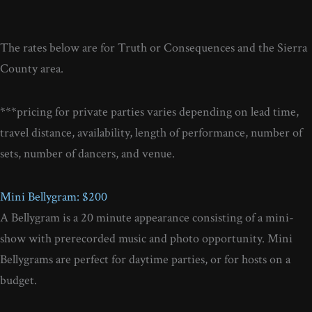
The rates below are for Truth or Consequences and the Sierra
County area.
***pricing for private parties varies depending on lead time,
travel distance, availability, length of performance, number of
sets, number of dancers, and venue.
Mini Bellygram: $200
A Bellygram is a 20 minute appearance consisting of a mini-
show with prerecorded music and photo opportunity. Mini
Bellygrams are perfect for daytime parties, or for hosts on a
budget.