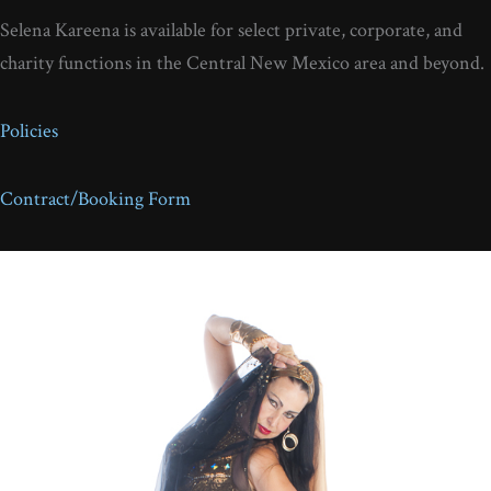
Selena Kareena is available for select private, corporate, and
charity functions in the Central New Mexico area and beyond.
Policies
Contract/Booking Form