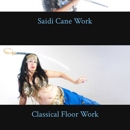
Saidi Cane Work
Classical Floor Work