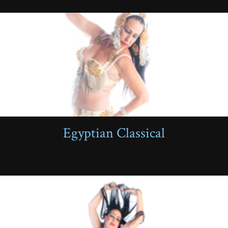
Egyptian Classical