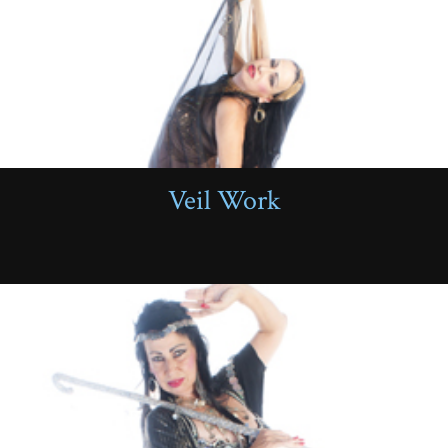
Veil Work