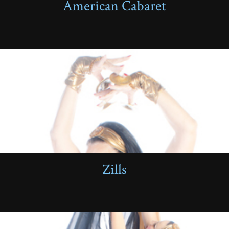
American Cabaret
Zills