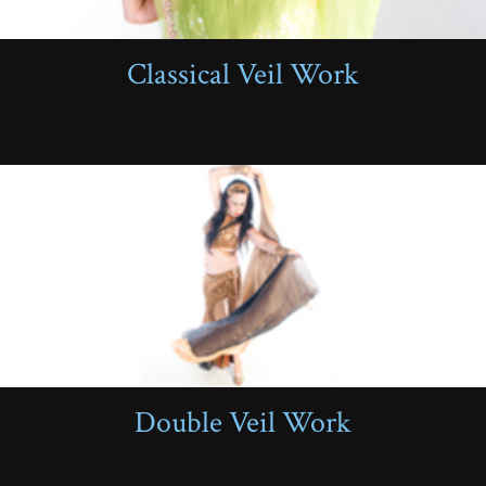
Classical Veil Work
Double Veil Work