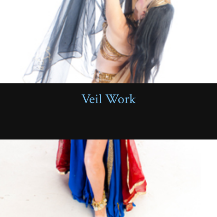
Veil Work