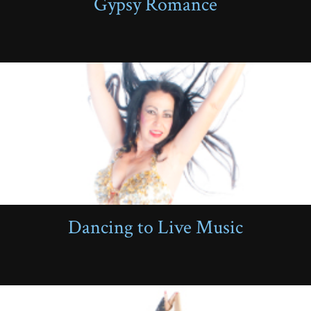
Gypsy Romance
Dancing to Live Music