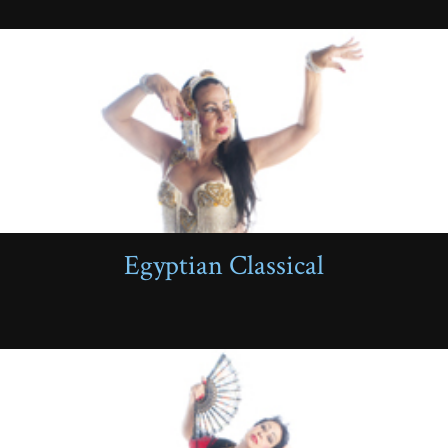
Egyptian Classical