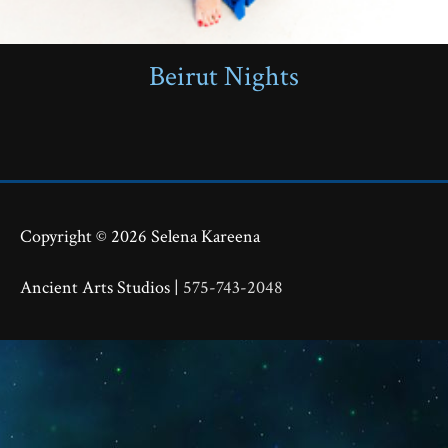
Beirut Nights
Copyright © 2026
Selena Kareena
Ancient Arts Studios |
575-743-2048