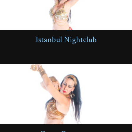
Istanbul Nightclub