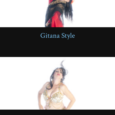
Gitana Style